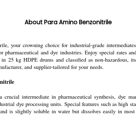
About Para Amino Benzonitrile
trile, your crowning choice for industrial-grade intermed
for pharmaceutical and dye industries. Enjoy special rates an
 in 25 kg HDPE drums and classified as non-hazardous, its s
facturer, and supplier-tailored for your needs.
itrile
 crucial intermediate in pharmaceutical synthesis, dye man
strial dye processing units. Special features such as high sta
nd is slightly soluble in water but dissolves easily in most