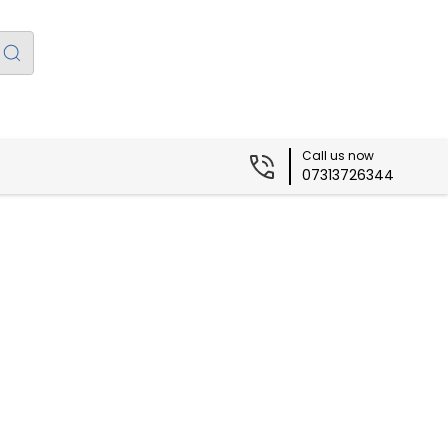
Call us now
07313726344