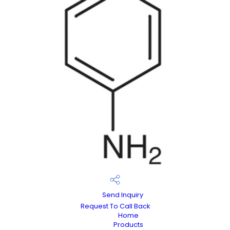
Send Inquiry
Request To Call Back
Home
Products