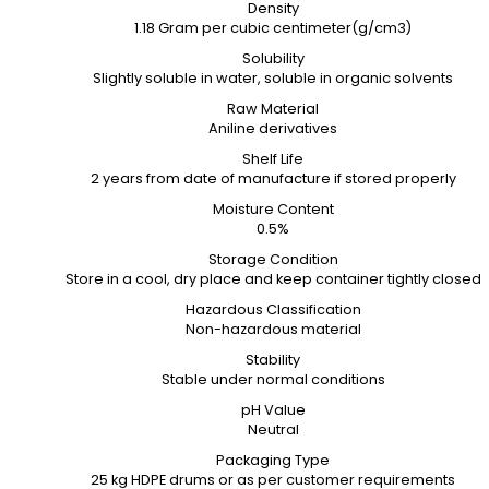
Density
1.18 Gram per cubic centimeter(g/cm3)
Solubility
Slightly soluble in water, soluble in organic solvents
Raw Material
Aniline derivatives
Shelf Life
2 years from date of manufacture if stored properly
Moisture Content
0.5%
Storage Condition
Store in a cool, dry place and keep container tightly closed
Hazardous Classification
Non-hazardous material
Stability
Stable under normal conditions
pH Value
Neutral
Packaging Type
25 kg HDPE drums or as per customer requirements