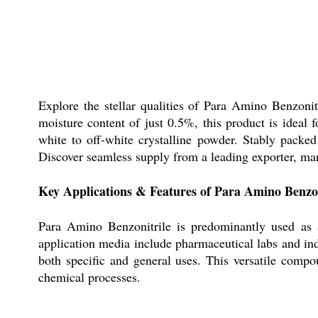
Explore the stellar qualities of Para Amino Benzoni
moisture content of just 0.5%, this product is ideal 
white to off-white crystalline powder. Stably packed
Discover seamless supply from a leading exporter, manu
Key Applications & Features of Para Amino Benzon
Para Amino Benzonitrile is predominantly used as a
application media include pharmaceutical labs and indu
both specific and general uses. This versatile compou
chemical processes.