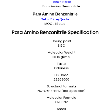
Benzo Nitrile
Para Amino Benzonitrile
Para Amino Benzonitrile
Get a Price/Quote
MOQ :
1 Bottle
Para Amino Benzonitrile Specification
Boiling point
315C
Molecular Weight
118.14 g/mol
Taste
Odorless
HS Code
29269000
Structural Formula
NC-C6H4-NH2 (para position)
Molecular Formula
C7H6N2
Smell