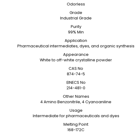
Odorless
Grade
Industrial Grade
Purity
99% Min
Application
Pharmaceutical intermediates, dyes, and organic synthesis
Appearance
White to off-white crystalline powder
CAS No
874-74-5
EINECS No
214-481-0
Other Names
4 Amino Benzonitrile, 4 Cyanoaniline
Usage
Intermediate for pharmaceuticals and dyes
Melting Point
168-172C