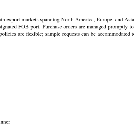
in export markets spanning North America, Europe, and Asia. O
esignated FOB port. Purchase orders are managed promptly to 
olicies are flexible; sample requests can be accommodated to 
inner