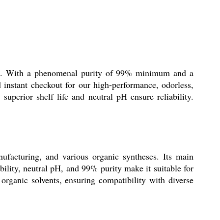
iates. With a phenomenal purity of 99% minimum and a
d instant checkout for our high-performance, odorless,
uperior shelf life and neutral pH ensure reliability.
ufacturing, and various organic syntheses. Its main
bility, neutral pH, and 99% purity make it suitable for
 organic solvents, ensuring compatibility with diverse