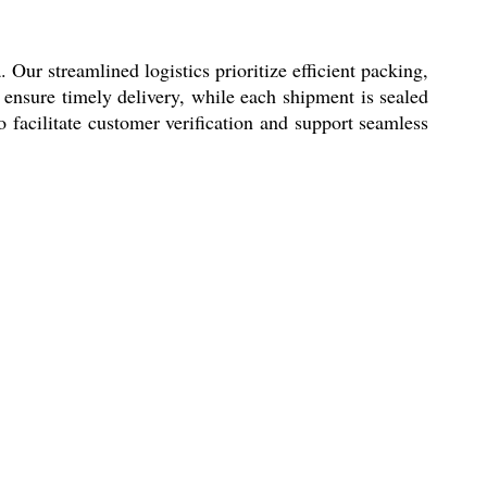
ur streamlined logistics prioritize efficient packing,
ensure timely delivery, while each shipment is sealed
facilitate customer verification and support seamless