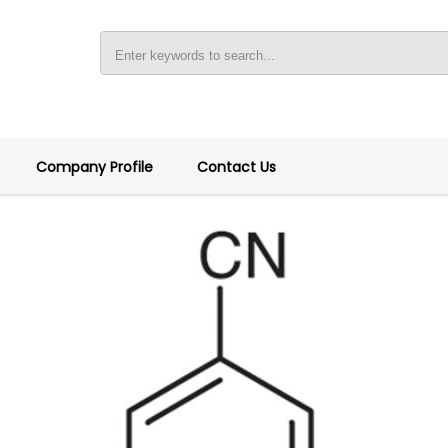
Company Profile
Contact Us