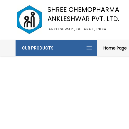
SHREE CHEMOPHARMA
ANKLESHWAR PVT. LTD.
ANKLESHWAR , GUJARAT , INDIA
Home Page
OUR PRODUCTS