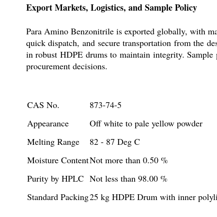
Export Markets, Logistics, and Sample Policy
Para Amino Benzonitrile is exported globally, with ma
quick dispatch, and secure transportation from the d
in robust HDPE drums to maintain integrity. Sample p
procurement decisions.
CAS No.
873-74-5
Appearance
Off white to pale yellow powder
Melting Range
82 - 87 Deg C
Moisture Content
Not more than 0.50 %
Purity by HPLC
Not less than 98.00 %
Standard Packing
25 kg HDPE Drum with inner polyl