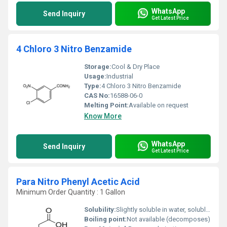
WhatsApp
Send Inquiry
Get Latest Price
4 Chloro 3 Nitro Benzamide
Storage:
Cool & Dry Place
Usage:
Industrial
Type:
4 Chloro 3 Nitro Benzamide
CAS No:
16588-06-0
Melting Point:
Available on request
Know More
WhatsApp
Send Inquiry
Get Latest Price
Para Nitro Phenyl Acetic Acid
Minimum Order Quantity : 1 Gallon
Solubility:
Slightly soluble in water, soluble in organic solvents
Boiling point:
Not available (decomposes)