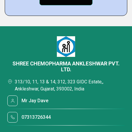
SHREE CHEMOPHARMA ANKLESHWAR PVT.
LTD.
313/10, 11, 13 & 14; 312, 323 GIDC Estate,,
Ankleshwar, Gujarat, 393002, India
Mr Jay Dave
07313726344