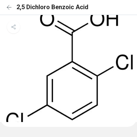
2,5 Dichloro Benzoic Acid