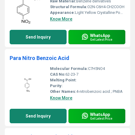
Raw Material:
Benzene derivatives
Structural Formula:
O2N-C6H4-CH2COOH
Appearance:
Light Yellow Crystalline Powder
Know More
WhatsApp
Send Inquiry
Get Latest Price
Para Nitro Benzoic Acid
Molecular Formula:
C7H5NO4
CAS No:
62-23-7
Melting Point:
Purity:
Other Names:
4-nitrobenzoic acid ; PNBA
Know More
WhatsApp
Send Inquiry
Get Latest Price