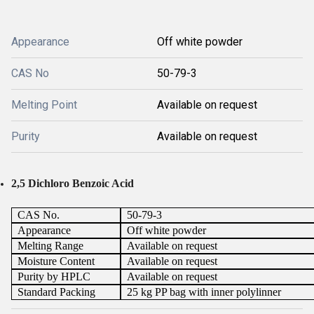
Appearance
Off white powder
CAS No
50-79-3
Melting Point
Available on request
Purity
Available on request
2,5 Dichloro Benzoic Acid
CAS No.
50-79-3
Appearance
Off white powder
Melting Range
Available on request
Moisture Content
Available on request
Purity by HPLC
Available on request
Standard Packing
25 kg PP bag with inner polylinner