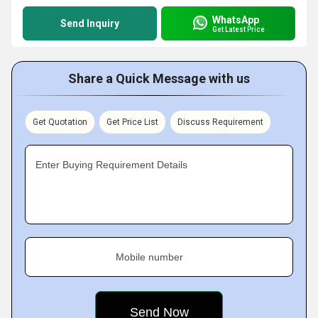
WhatsApp
Send Inquiry
Get Latest Price
Share a Quick Message with us
Get Quotation
Get Price List
Discuss Requirement
Enter Buying Requirement Details
Mobile number