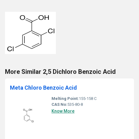
More Similar 2,5 Dichloro Benzoic Acid
Meta Chloro Benzoic Acid
Melting Point:
155-158 C
CAS No:
535-80-8
Know More