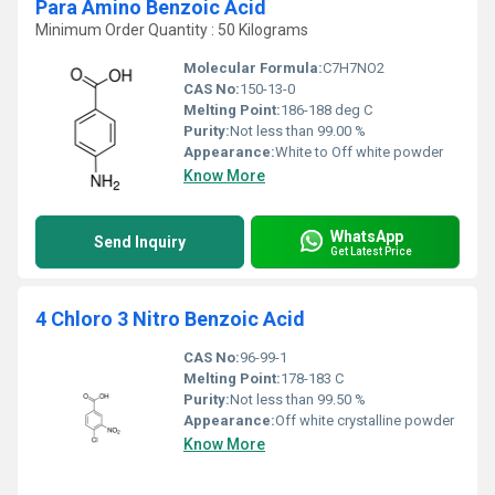
Para Amino Benzoic Acid
Minimum Order Quantity : 50 Kilograms
Molecular Formula:
C7H7NO2
CAS No:
150-13-0
Melting Point:
186-188 deg C
Purity:
Not less than 99.00 %
Appearance:
White to Off white powder
Know More
WhatsApp
Send Inquiry
Get Latest Price
4 Chloro 3 Nitro Benzoic Acid
CAS No:
96-99-1
Melting Point:
178-183 C
Purity:
Not less than 99.50 %
Appearance:
Off white crystalline powder
Know More