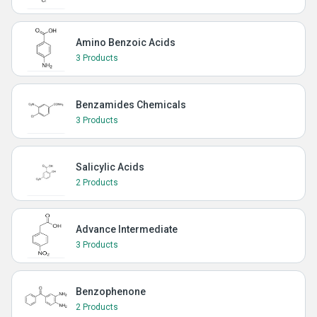
Amino Benzoic Acids
3 Products
Benzamides Chemicals
3 Products
Salicylic Acids
2 Products
Advance Intermediate
3 Products
Benzophenone
2 Products