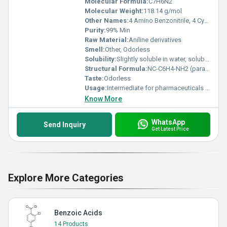
Molecular Formula:
C7H6N2
Molecular Weight:
118.14 g/mol
Other Names:
4 Amino Benzonitrile, 4 Cyanoaniline
Purity:
99% Min
Raw Material:
Aniline derivatives
Smell:
Other, Odorless
Solubility:
Slightly soluble in water, soluble in organic solvents
Structural Formula:
NC-C6H4-NH2 (para position)
Taste:
Odorless
Usage:
Intermediate for pharmaceuticals and dyes
Know More
WhatsApp
Send Inquiry
Get Latest Price
Explore More Categories
Benzoic Acids
14 Products