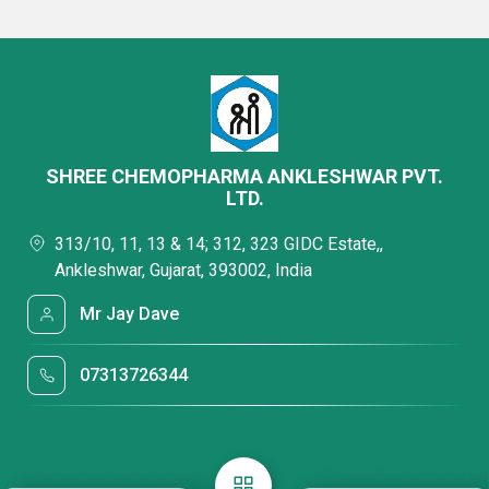
SHREE CHEMOPHARMA ANKLESHWAR PVT.
LTD.
313/10, 11, 13 & 14; 312, 323 GIDC Estate,,
Ankleshwar, Gujarat, 393002, India
Mr Jay Dave
07313726344