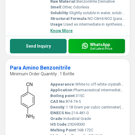
Raw Material:
Benzonitrile Derivative
Smell:
Other, Odorless
Solubility:
Slightly soluble in water, soluble in organic solvents
Structural Formula:
NC-C6H4-NO2 (para position)
Usage:
Used as intermediate in synthesis of chemicals and pharmaceuticals
Know More
WhatsApp
Send Inquiry
Get Latest Price
Para Amino Benzonitrile
Minimum Order Quantity : 1 Bottle
Appearance:
White to off-white crystalline powder
Application:
Pharmaceutical intermediates, dyes, and organic synthesis
Boiling point:
315C
CAS No:
874-74-5
Density:
1.18 Gram per cubic centimeter(g/cm3)
EINECS No:
214-481-0
Grade:
Industrial Grade
HS Code:
29269000
Melting Point:
168-172C