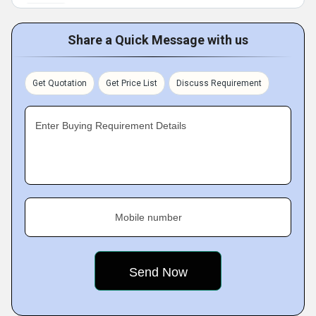
Share a Quick Message with us
Get Quotation
Get Price List
Discuss Requirement
Enter Buying Requirement Details
Mobile number