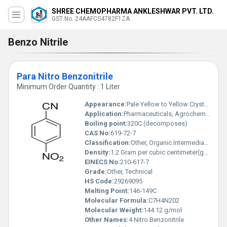
SHREE CHEMOPHARMA ANKLESHWAR PVT. LTD.
GST No. 24AAFCS4782F1ZA
Benzo Nitrile
Para Nitro Benzonitrile
Minimum Order Quantity : 1 Liter
Appearance:
Pale Yellow to Yellow Crystalline Powder
Application:
Pharmaceuticals, Agrochemicals, Dye Intermediates
Boiling point:
320C (decomposes)
CAS No:
619-72-7
Classification:
Other, Organic Intermediates
Density:
1.2 Gram per cubic centimeter(g/cm3)
EINECS No:
210-617-7
Grade:
Other, Technical
HS Code:
29269095
Melting Point:
146-149C
Molecular Formula:
C7H4N202
Molecular Weight:
144.12 g/mol
Other Names:
4 Nitro Benzonitrile